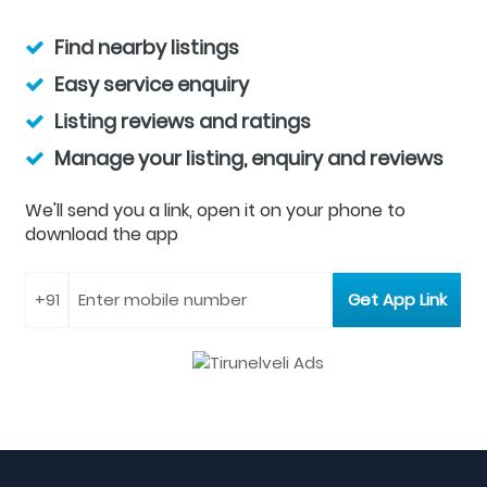
Find nearby listings
Easy service enquiry
Listing reviews and ratings
Manage your listing, enquiry and reviews
We'll send you a link, open it on your phone to
download the app