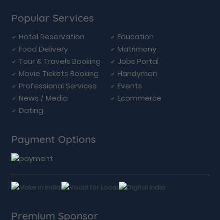
Popular Services
Hotel Reservation
Education
Food Delivery
Matrimony
Tour & Travels Booking
Jobs Portal
Movie Tickets Booking
Handyman
Professional Services
Events
News / Media
Ecommerce
Dating
Payment Options
Premium Sponsor