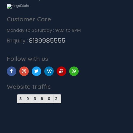
Customer Care
Monday to Saturday : 9AM to 9PM
8189985555
Enquiry :
Follow with us
Website traffic
3
9
3
6
0
2