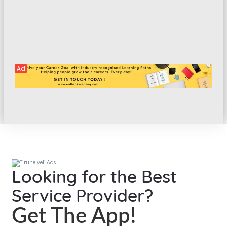
Ad
Looking for the Best
Service Provider?
Get The App!