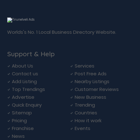
Worlds's No. 1 Local Business Directory Website.
Support & Help
About Us
Services
Contact us
Post Free Ads
Add Listing
Nearby Listings
Top Trendings
Customer Reviews
Advertise
New Business
Quick Enquiry
Trending
Sitemap
Countries
Pricing
How it work
Franchise
Events
News