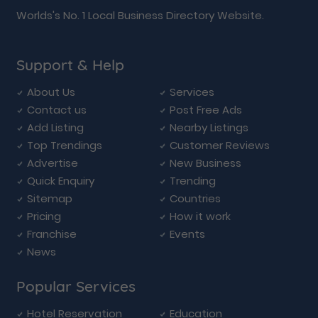
Worlds's No. 1 Local Business Directory Website.
Support & Help
About Us
Services
Contact us
Post Free Ads
Add Listing
Nearby Listings
Top Trendings
Customer Reviews
Advertise
New Business
Quick Enquiry
Trending
Sitemap
Countries
Pricing
How it work
Franchise
Events
News
Popular Services
Hotel Reservation
Education