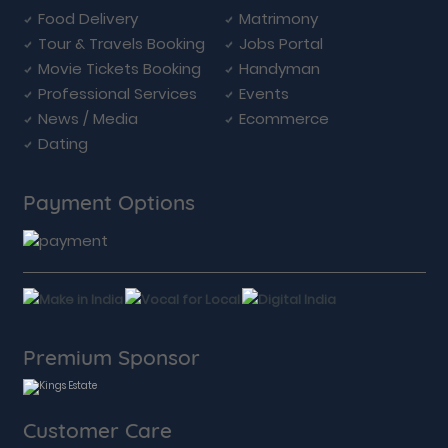
Food Delivery
Matrimony
Tour & Travels Booking
Jobs Portal
Movie Tickets Booking
Handyman
Professional Services
Events
News / Media
Ecommerce
Dating
Payment Options
Premium Sponsor
Customer Care