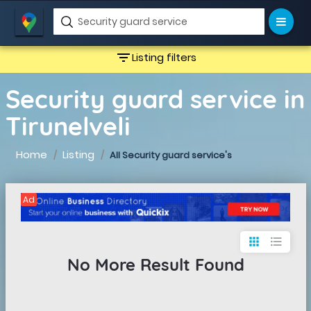
filter_list
Listing filters
Security guard service in
Tirunelveli
Home
Listing
All Security guard service's
Ad
apps
format_list_bulleted
No More Result Found