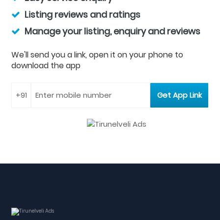
Listing reviews and ratings
Manage your listing, enquiry and reviews
We'll send you a link, open it on your phone to
download the app