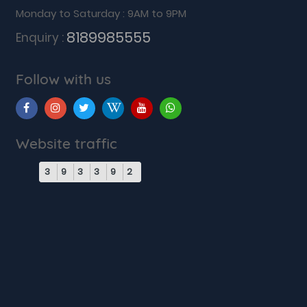
Monday to Saturday : 9AM to 9PM
8189985555
Enquiry :
Follow with us
Website traffic
3
9
3
3
9
2