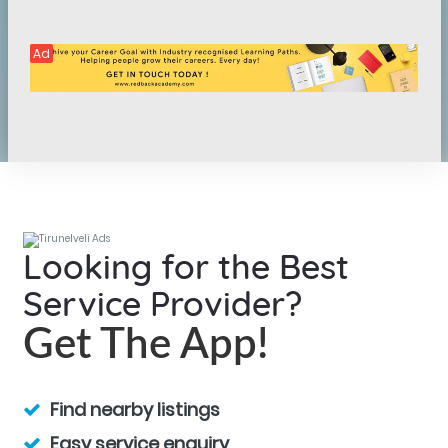
Ad
Looking for the Best
Service Provider?
Get The App!
Find nearby listings
Easy service enquiry