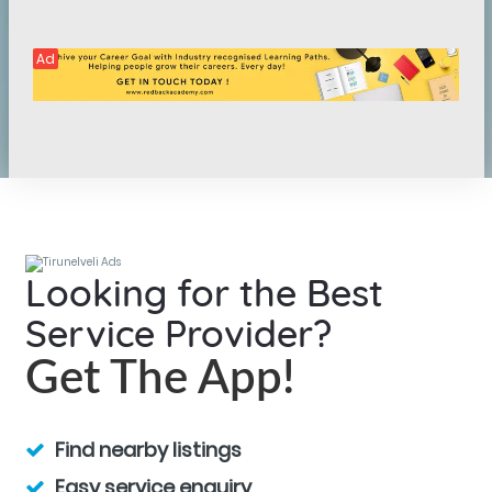
Ad
Looking for the Best
Service Provider?
Get The App!
Find nearby listings
Easy service enquiry