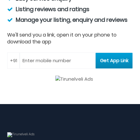
Listing reviews and ratings
Manage your listing, enquiry and reviews
We'll send you a link, open it on your phone to
download the app