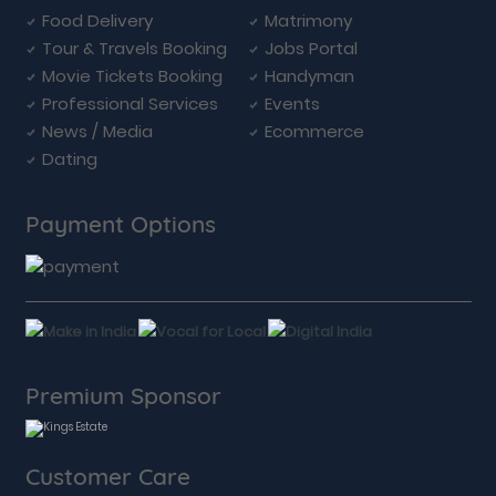
Food Delivery
Matrimony
Tour & Travels Booking
Jobs Portal
Movie Tickets Booking
Handyman
Professional Services
Events
News / Media
Ecommerce
Dating
Payment Options
Premium Sponsor
Customer Care