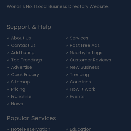
Worlds's No. 1 Local Business Directory Website.
Support & Help
About Us
Services
Contact us
Post Free Ads
Add Listing
Nearby Listings
Top Trendings
Customer Reviews
Advertise
New Business
Quick Enquiry
Trending
Sitemap
Countries
Pricing
How it work
Franchise
Events
News
Popular Services
Hotel Reservation
Education