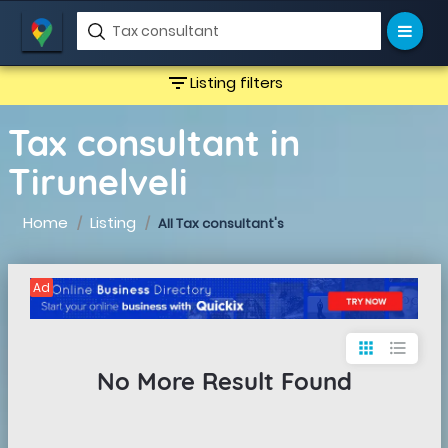
filter_list
Listing filters
Tax consultant in
Tirunelveli
Home
Listing
All Tax consultant's
Ad
apps
format_list_bulleted
No More Result Found