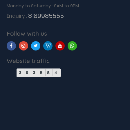
Monday to Saturday : 9AM to 9PM
8189985555
Enquiry :
Follow with us
Website traffic
3
9
3
8
8
4